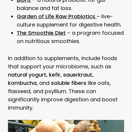
balance and fat loss.
Garden of Life Raw Probiotics
– live-
culture supplement for digestive health.
The Smoothie Diet
– a program focused
on nutritious smoothies.
In addition to supplements, include foods
that support your microbiome, such as
natural yogurt, kefir, sauerkraut,
kombucha
, and
soluble fibers
like oats,
flaxseed, and psyllium. These can
significantly improve digestion and boost
immunity.