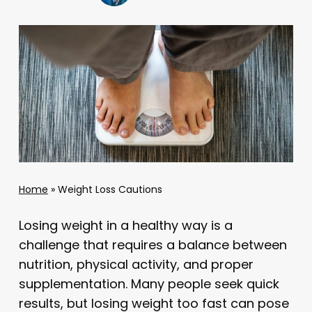
Home
»
Weight Loss Cautions
Losing weight in a healthy way is a
challenge that requires a balance between
nutrition, physical activity, and proper
supplementation. Many people seek quick
results, but losing weight too fast can pose