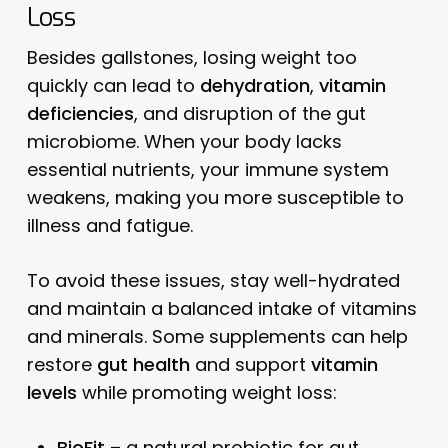
Loss
Besides gallstones, losing weight too
quickly can lead to
dehydration
,
vitamin
deficiencies
, and disruption of the gut
microbiome. When your body lacks
essential nutrients, your immune system
weakens, making you more susceptible to
illness and fatigue.
To avoid these issues, stay well-hydrated
and maintain a balanced intake of vitamins
and minerals. Some supplements can help
restore
gut health
and support
vitamin
levels
while promoting weight loss:
BioFit
– a natural probiotic for gut