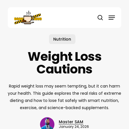
Skip
to
Menu
main
search
content
Nutrition
Weight Loss
Cautions
Rapid weight loss may seem tempting, but it can harm
your health. This guide explores the real risks of extreme
dieting and how to lose fat safely with smart nutrition,
exercise, and science-backed supplements.
Master SAM
January 24, 2026