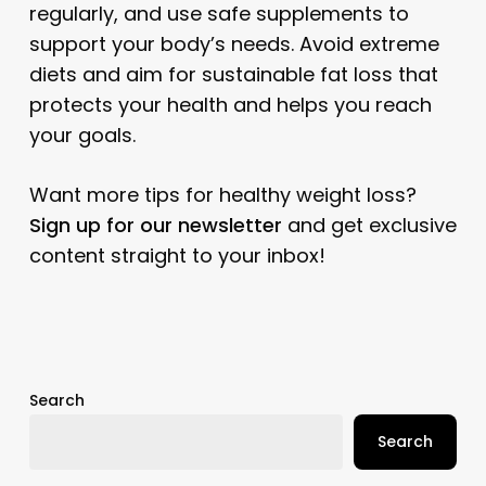
regularly, and use safe supplements to
support your body’s needs. Avoid extreme
diets and aim for sustainable fat loss that
protects your health and helps you reach
your goals.
Want more tips for healthy weight loss?
Sign up for our newsletter
and get exclusive
content straight to your inbox!
Search
Search