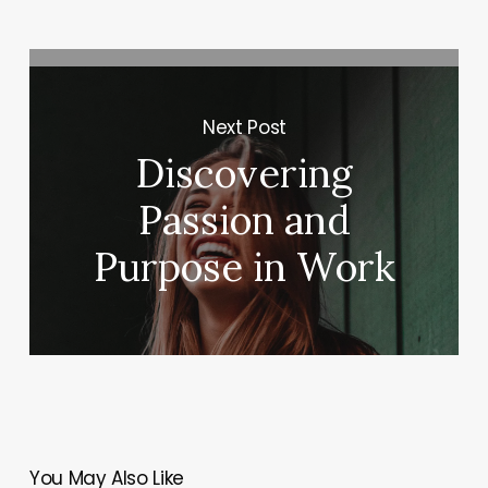
Next Post
Discovering
Passion and
Purpose in Work
You May Also Like