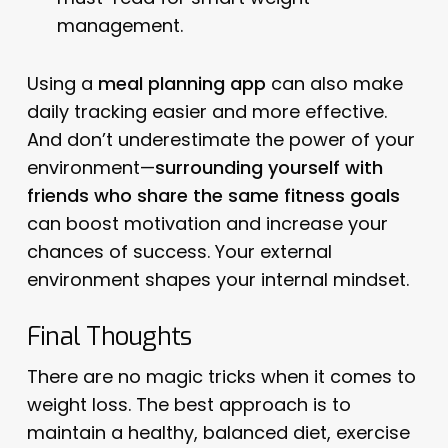
management.
Using a
meal planning app
can also make
daily tracking easier and more effective.
And don’t underestimate the power of your
environment—
surrounding yourself with
friends who share the same fitness goals
can boost motivation and increase your
chances of success. Your external
environment shapes your internal mindset.
Final Thoughts
There are no magic tricks when it comes to
weight loss. The best approach is to
maintain a healthy, balanced diet, exercise