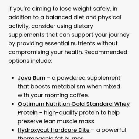
If you’re aiming to lose weight safely, in
addition to a balanced diet and physical
activity, consider using dietary
supplements that can support your journey
by providing essential nutrients without
compromising your health. Recommended
options include:
Java Burn
– a powdered supplement
that boosts metabolism when mixed
with your morning coffee.
Optimum Nutrition Gold Standard Whey
Protein
– high-quality protein to help
preserve lean muscle mass.
Hydroxycut Hardcore Elite
– a powerful
thermogenic fat burner.