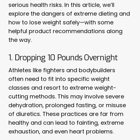
serious health risks. In this article, we’ll
explore the dangers of extreme dieting and
how to lose weight safely—with some
helpful product recommendations along
the way.
1. Dropping 10 Pounds Overnight
Athletes like fighters and bodybuilders
often need to fit into specific weight
classes and resort to extreme weight-
cutting methods. This may involve severe
dehydration, prolonged fasting, or misuse
of diuretics. These practices are far from
healthy and can lead to fainting, extreme
exhaustion, and even heart problems.