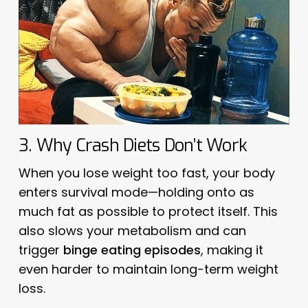
3. Why Crash Diets Don’t Work
When you lose weight too fast, your body
enters survival mode—holding onto as
much fat as possible to protect itself. This
also slows your metabolism and can
trigger
binge eating episodes
, making it
even harder to maintain long-term weight
loss.