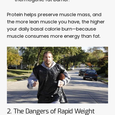
Protein helps preserve muscle mass, and
the more lean muscle you have, the higher
your daily basal calorie burn—because
muscle consumes more energy than fat.
2. The Dangers of Rapid Weight