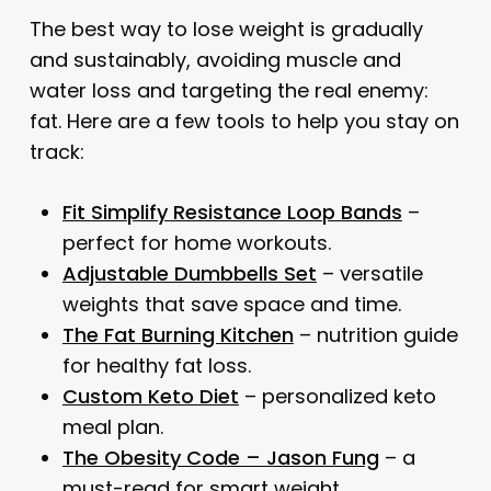
The best way to lose weight is gradually
and sustainably, avoiding muscle and
water loss and targeting the real enemy:
fat. Here are a few tools to help you stay on
track:
Fit Simplify Resistance Loop Bands
–
perfect for home workouts.
Adjustable Dumbbells Set
– versatile
weights that save space and time.
The Fat Burning Kitchen
– nutrition guide
for healthy fat loss.
Custom Keto Diet
– personalized keto
meal plan.
The Obesity Code – Jason Fung
– a
must-read for smart weight