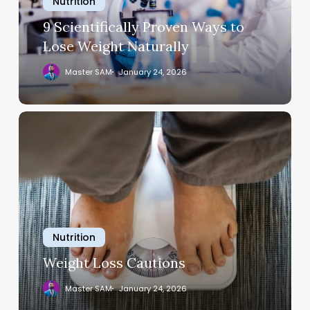
Nutrition
Weight
Naturally
9 Scientifically Proven Ways to
Lose Weight Naturally
Master SAM
January 24, 2026
Weight
Loss
Cautions
Nutrition
Weight Loss Cautions
Master SAM
January 24, 2026