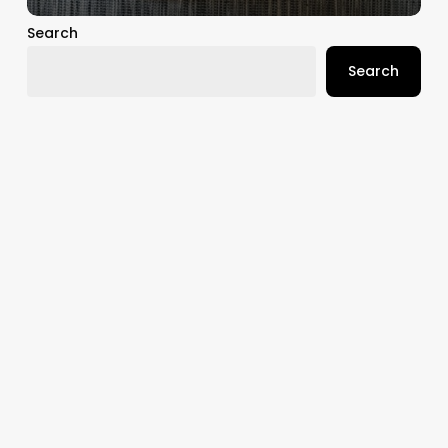
Search
Search