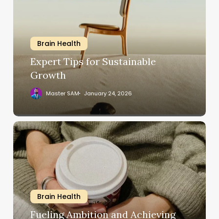
Sustainable
Growth
Brain Health
Expert Tips for Sustainable
Growth
Master SAM
January 24, 2026
Fueling
Ambition
and
Achieving
Your
Goals
Brain Health
Fueling Ambition and Achieving