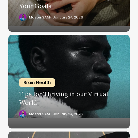
Your Goals
Master SAM
January 24, 2026
Tips
for
Thriving
in
our
Virtual
Brain Health
World
Tips for Thriving in our Virtual
World
Master SAM
January 24, 2026
Design