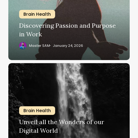
in
Work
Brain Health
Discovering Passion and Purpose
in Work
Master SAM
January 24, 2026
Unveil
all
the
Wonders
of
our
Brain Health
Digital
World
Unveil all the Wonders of our
Digital World