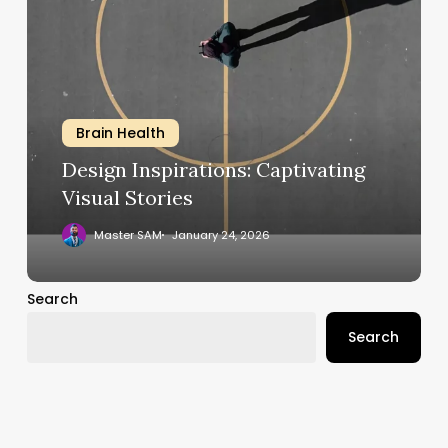
Inspirations:
Captivating
Visual
Stories
Brain Health
Design Inspirations: Captivating
Visual Stories
Master SAM
January 24, 2026
Search
Search