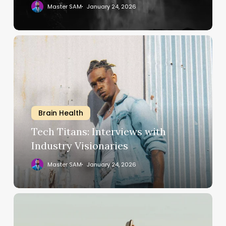
Master SAM
January 24, 2026
Tech
Titans:
Interviews
with
Industry
Visionaries
Brain Health
Tech Titans: Interviews with
Industry Visionaries
Master SAM
January 24, 2026
Expert
Tips
for