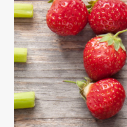
&
Detox
Demystified:
The
Complete
Guide
to
a
Healthy
Body