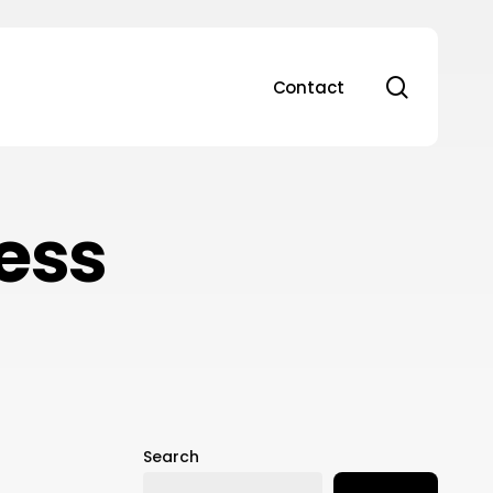
search
Contact
ess
Search