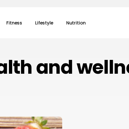
Fitness
Lifestyle
Nutrition
alth and welln