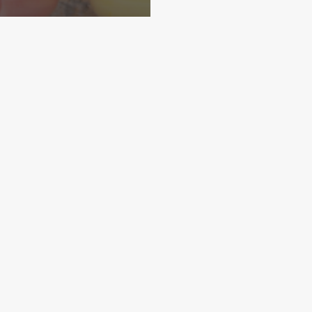
Home
About
More Demos
IENT