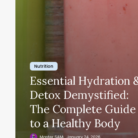
Nutrition
Essential Hydration 
Detox Demystified:
The Complete Guide
to a Healthy Body
Master SAM
January 24, 2026