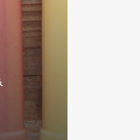
&
Subscribe and never miss out
Subscri