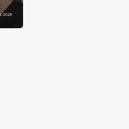
4, 2026