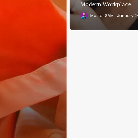
Modern Workplace
Master SAM
January 2