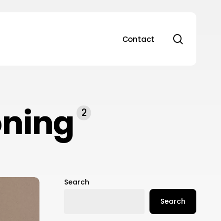
search
Contact
oning
2
Search
Search