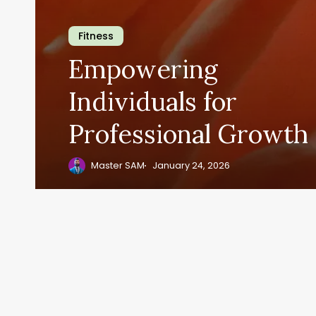
Fitness
Empowering
Individuals for
Professional Growth
Master SAM
January 24, 2026