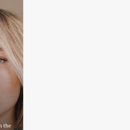
n the