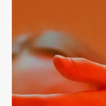
Professional
Growth