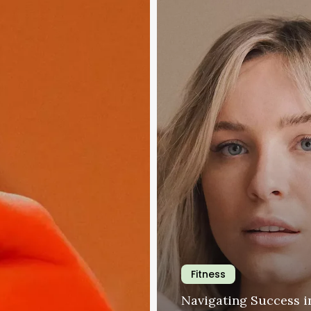
the
Modern
Workplace
Fitness
Navigating Success i