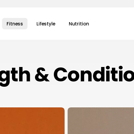
Fitness
Lifestyle
Nutrition
gth & Conditi
Navigating
Success
in