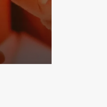
Subscribe and never miss out
Subscri
Home
About
More Demos